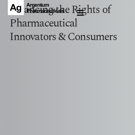
Balancing the Rights of
Pharmaceutical
Innovators & Consumers